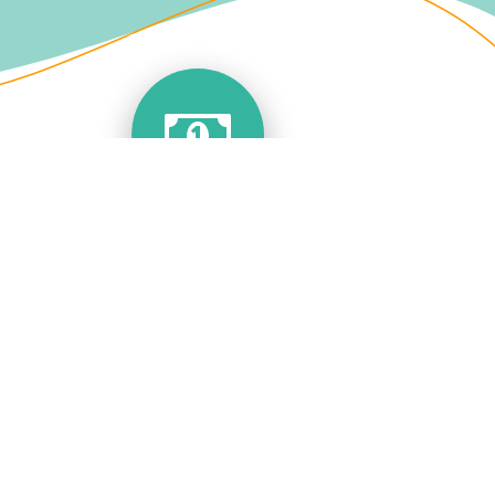
Save Money
We can help you save those expensive call
diversion costs with a simple app that takes
care of everything for you.
You can call out from your landline number
using your mobile or other data connectivity