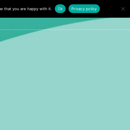
e that you are happy with it.
Ok
Privacy policy
TALKS
PERSONAL TALK
FAQ’S
CONTACT