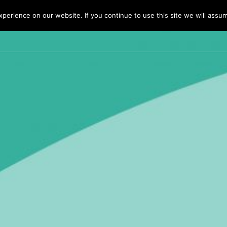
erience on our website. If you continue to use this site we will assum
HOME
BUSINESS 