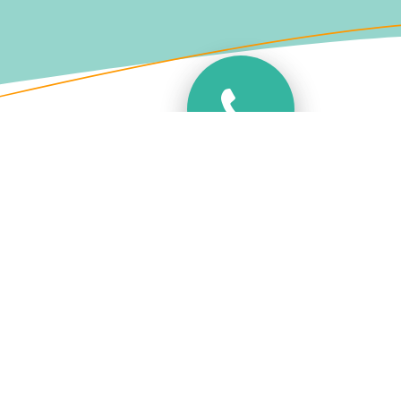
Variety of Numbers
Dont want to miss a call, Want a
geographical or non geographical 03
number? we have all the options you could
want