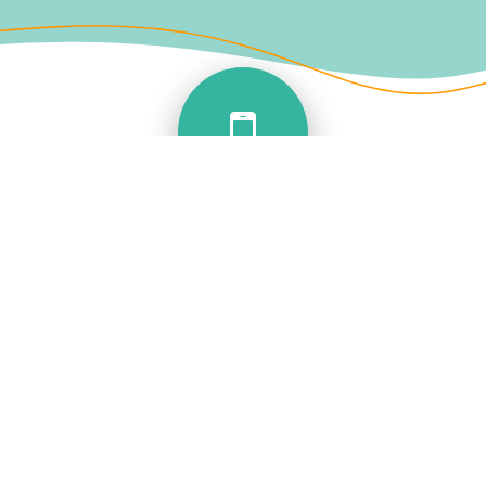
SUPER FEATURES
You can now take your landline number on
the move with you
Don’t miss those important calls
Make calls out from your landline using your
mobile APP