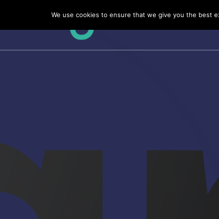
Skip
We use cookies to ensure that we give you the best exp
to
content