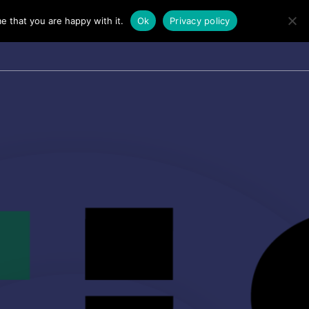
e that you are happy with it.
Ok
Privacy policy
TALKS
PERSONAL TALK
FAQ’S
CONTACT