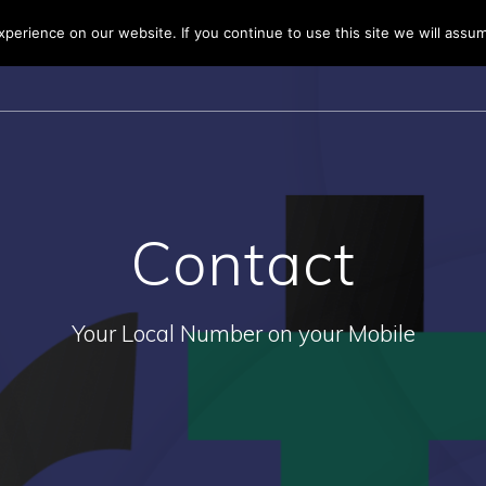
erience on our website. If you continue to use this site we will assum
HOME
BUSINESS 
Contact
Your Local Number on your Mobile