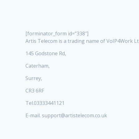
[forminator_form id=”338″]
Artis Telecom is a trading name of VoIP4Work L
145 Godstone Rd,
Caterham,
Surrey,
CR3 6RF
Tel.03333441121
E-mail. support@artistelecom.co.uk