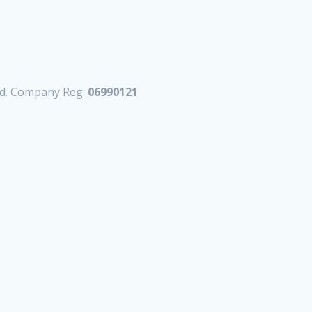
td. Company Reg:
06990121